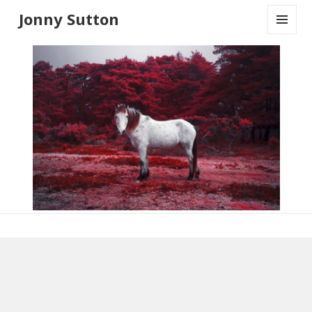
Jonny Sutton
MENU
AND
WIDGETS